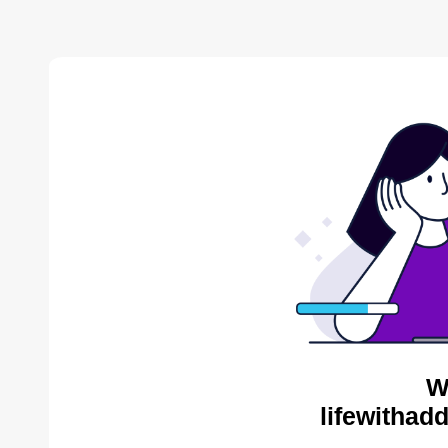
W
lifewithad