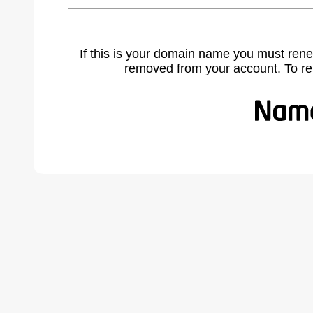
If this is your domain name you must rene
removed from your account. To r